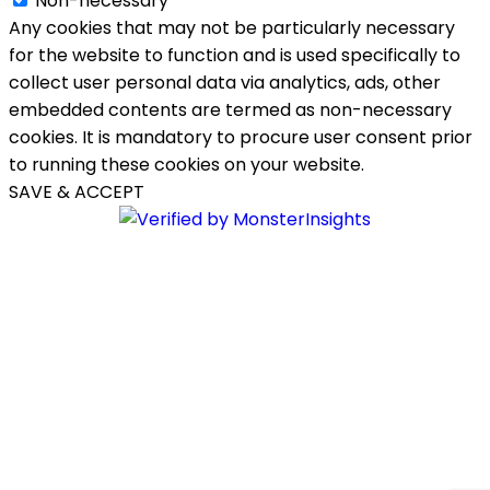
Non-necessary
Any cookies that may not be particularly necessary
for the website to function and is used specifically to
collect user personal data via analytics, ads, other
embedded contents are termed as non-necessary
cookies. It is mandatory to procure user consent prior
to running these cookies on your website.
SAVE & ACCEPT