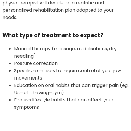
physiotherapist will decide on a realistic and
personalised rehabilitation plan adapted to your
needs.
What type of treatment to expect?
Manual therapy (massage, mobilisations, dry
needling)
Posture correction
Specific exercises to regain control of your jaw
movements
Education on oral habits that can trigger pain (eg.
Use of chewing-gym)
Discuss lifestyle habits that can affect your
symptoms