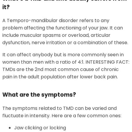
it?
A Temporo-mandibular disorder refers to any
problem affecting the functioning of your jaw. It can
include muscular spasms or overload, articular
dysfunction, nerve irritation or a combination of these.
It can affect anybody but is more commonly seen in
women than men with a ratio of 4:1. INTERESTING FACT:
TMDs are the 2nd most common cause of chronic
pain in the adult population after lower back pain.
What are the symptoms?
The symptoms related to TMD can be varied and
fluctuate in intensity. Here are a few common ones:
Jaw clicking or locking