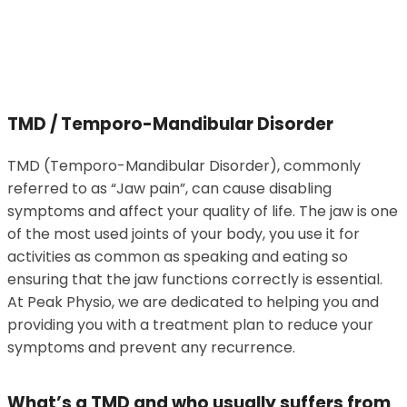
TMD / Temporo-Mandibular Disorder
TMD (Temporo-Mandibular Disorder), commonly
referred to as “Jaw pain”, can cause disabling
symptoms and affect your quality of life. The jaw is one
of the most used joints of your body, you use it for
activities as common as speaking and eating so
ensuring that the jaw functions correctly is essential.
At Peak Physio, we are dedicated to helping you and
providing you with a treatment plan to reduce your
symptoms and prevent any recurrence.
What’s a TMD and who usually suffers from