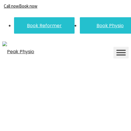
Call now
Book now
Book Reformer
Book Physio