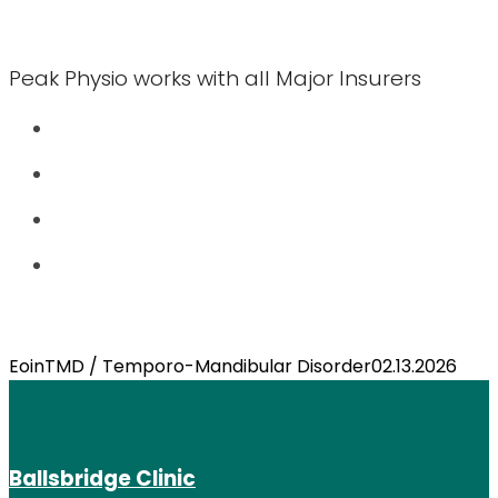
Peak Physio works with all Major Insurers
Eoin
TMD / Temporo-Mandibular Disorder
02.13.2026
Ballsbridge Clinic