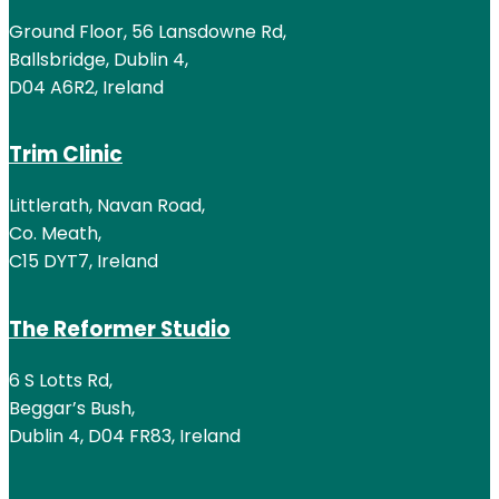
Ground Floor, 56 Lansdowne Rd,
Ballsbridge, Dublin 4,
D04 A6R2, Ireland
Trim Clinic
Littlerath, Navan Road,
Co. Meath,
C15 DYT7, Ireland
The Reformer Studio
6 S Lotts Rd,
Beggar’s Bush,
Dublin 4, D04 FR83, Ireland