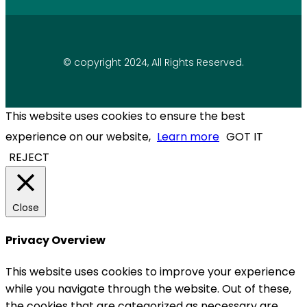
© copyright 2024, All Rights Reserved.
This website uses cookies to ensure the best
experience on our website,
Learn more
GOT IT
REJECT
Close
Privacy Overview
This website uses cookies to improve your experience
while you navigate through the website. Out of these,
the cookies that are categorized as necessary are