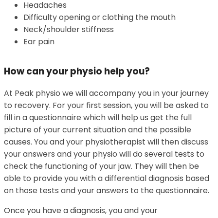
Headaches
Difficulty opening or clothing the mouth
Neck/shoulder stiffness
Ear pain
How can your physio help you?
At Peak physio we will accompany you in your journey
to recovery. For your first session, you will be asked to
fill in a questionnaire which will help us get the full
picture of your current situation and the possible
causes. You and your physiotherapist will then discuss
your answers and your physio will do several tests to
check the functioning of your jaw. They will then be
able to provide you with a differential diagnosis based
on those tests and your answers to the questionnaire.
Once you have a diagnosis, you and your