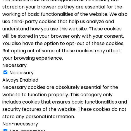
stored on your browser as they are essential for the
working of basic functionalities of the website. We also
use third-party cookies that help us analyze and
understand how you use this website. These cookies
will be stored in your browser only with your consent.
You also have the option to opt-out of these cookies.
But opting out of some of these cookies may affect
your browsing experience.
Necessary
Necessary
Always Enabled
Necessary cookies are absolutely essential for the
website to function properly. This category only
includes cookies that ensures basic functionalities and
security features of the website. These cookies do not
store any personal information.
Non-necessary